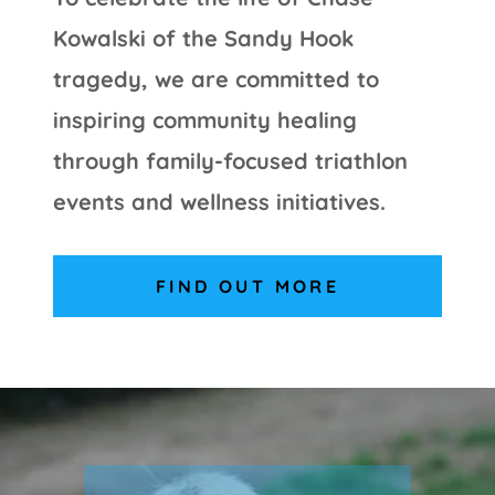
Kowalski of the Sandy Hook
tragedy, we are committed to
inspiring community healing
through family-focused triathlon
events and wellness initiatives.
FIND OUT MORE