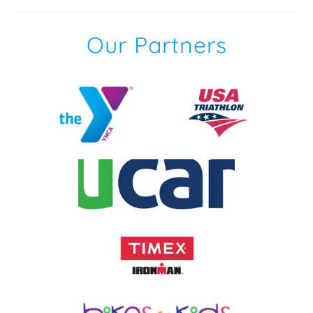
Our Partners