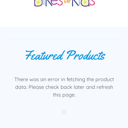
Featured Products
There was an error in fetching the product
data. Please check back later and refresh
this page.