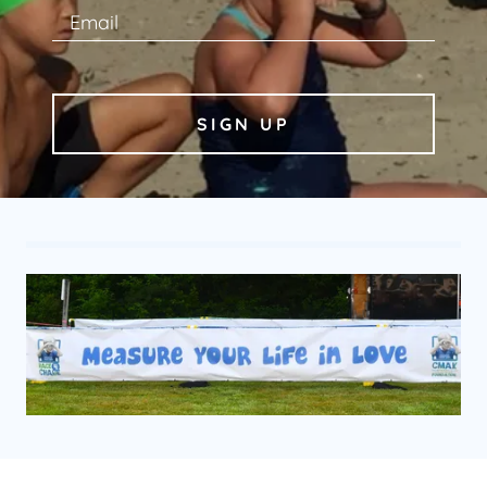
Email
SIGN UP