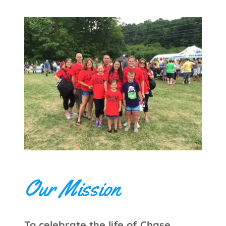
Our Mission
To celebrate the life of Chase