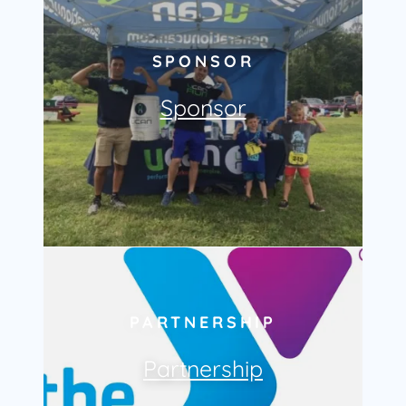
SPONSOR
Sponsor
PARTNERSHIP
Partnership