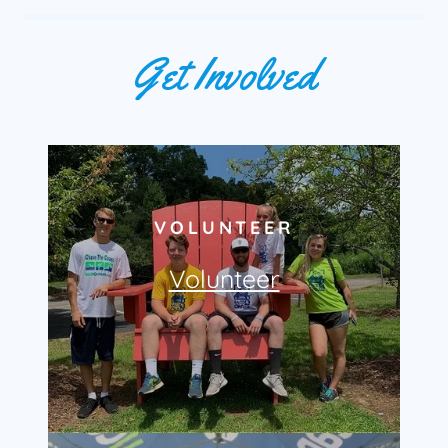
Get Involved
VOLUNTEER
Volunteer