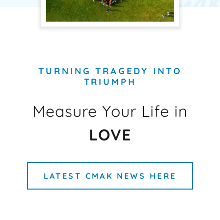
TURNING TRAGEDY INTO
TRIUMPH
Measure Your Life in
LOVE
LATEST CMAK NEWS HERE