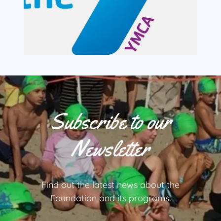
Subscribe to our
Newsletter
Find out the latest news about the
Foundation and its programs!