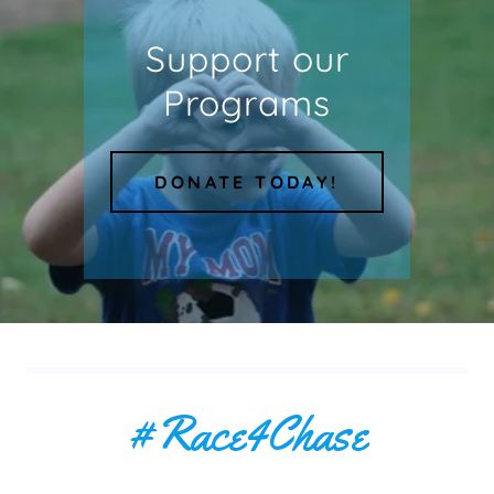
Support our
Programs
DONATE TODAY!
#Race4Chase